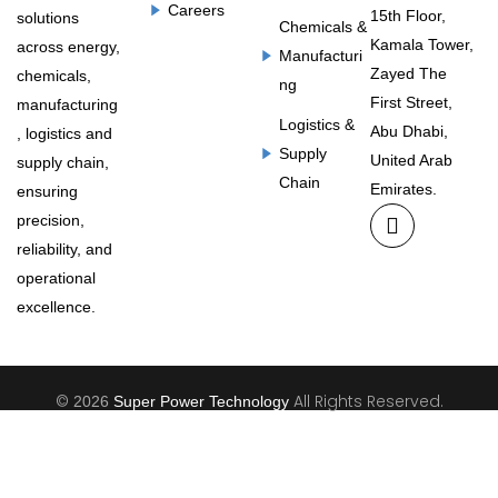
Careers
15th Floor,
solutions
Chemicals &
Kamala Tower,
across energy,
Manufacturi
Zayed The
chemicals,
ng
First Street,
manufacturing
Logistics &
Abu Dhabi,
, logistics and
Supply
United Arab
supply chain,
Chain
Emirates.
ensuring
precision,
reliability, and
operational
excellence.
©
All Rights Reserved.
2026
Super Power Technology