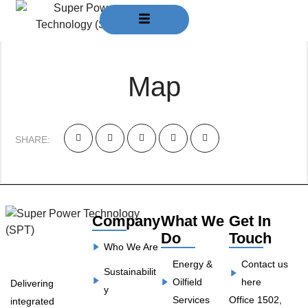
March 30, 2024
Admin
Map
SHARE:
Company
What We
Get In
Do
Touch
Who We Are
Energy &
Contact us
Sustainabilit
Oilfield
here
Delivering
y
Services
Office 1502,
integrated