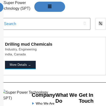
Jobs
S
F
e
i
a
l
r
t
c
Drilling mud Chemicals
e
h
Industry
Engineering
r
india
Canada
b
y
More Details
Company
What We
Get In
Do
Touch
Who We Are