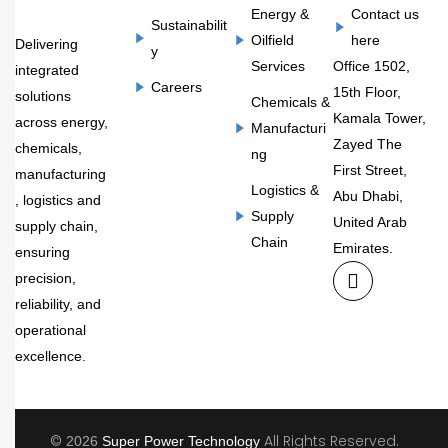
Energy &
Contact us
Sustainabilit
Oilfield
here
Delivering
y
Services
Office 1502,
integrated
Careers
15th Floor,
solutions
Chemicals &
Kamala Tower,
across energy,
Manufacturi
Zayed The
chemicals,
ng
First Street,
manufacturing
Logistics &
Abu Dhabi,
, logistics and
Supply
United Arab
supply chain,
Chain
Emirates.
ensuring
precision,
reliability, and
operational
excellence.
©
All Rights Reserved.
2026
Super Power Technology